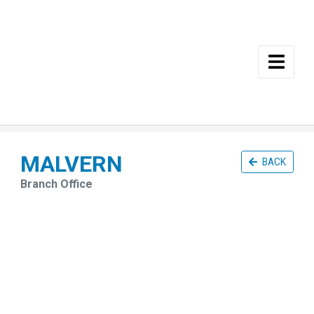
Skip to main content
MALVERN
BACK
Branch Office