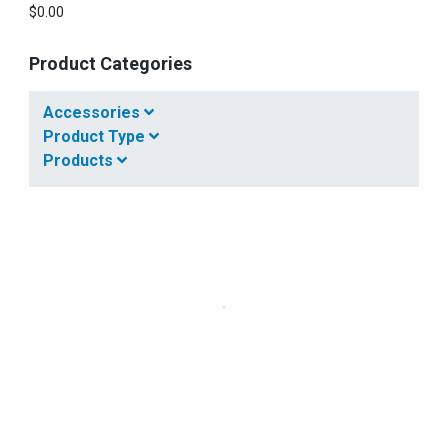
$
0.00
Product Categories
Accessories
Product Type
Products