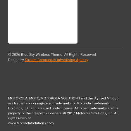
© 2026
Blue Sky Wireless Theme
. All Rights Reserved.
Design by
Stream Companies Advertising Agency
.
MOTOROLA, MOTO, MOTOROLA SOLUTIONS and the Stylized M Logo
are trademarks or registered trademarks of Motorola Trademark
Holdings, LLC and are used under license. All other trademarks are the
property of their respective owners. © 2017 Motorola Solutions, Inc. All
rights reserved.
www.MotorolaSolutions.com