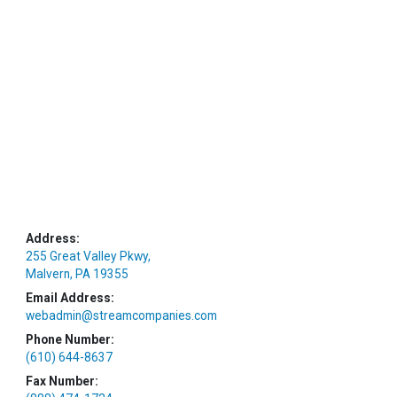
Address:
255 Great Valley Pkwy,
Malvern, PA 19355
Email Address:
webadmin@streamcompanies.com
Phone Number:
(610) 644-8637
Fax Number: