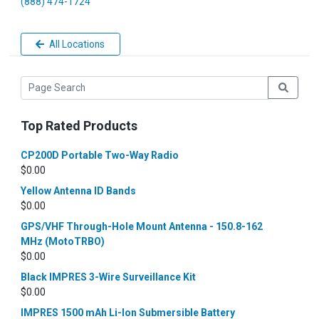
(888) 474-1724
All Locations
Top Rated Products
CP200D Portable Two-Way Radio
$
0.00
Yellow Antenna ID Bands
$
0.00
GPS/VHF Through-Hole Mount Antenna - 150.8-162
MHz (MotoTRBO)
$
0.00
Black IMPRES 3-Wire Surveillance Kit
$
0.00
IMPRES 1500 mAh Li-Ion Submersible Battery