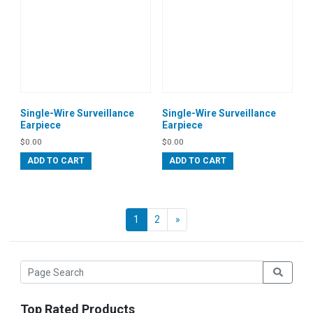
Single-Wire Surveillance
Single-Wire Surveillance
Earpiece
Earpiece
$
0.00
$
0.00
ADD TO CART
ADD TO CART
Next
1
2
»
Top Rated Products