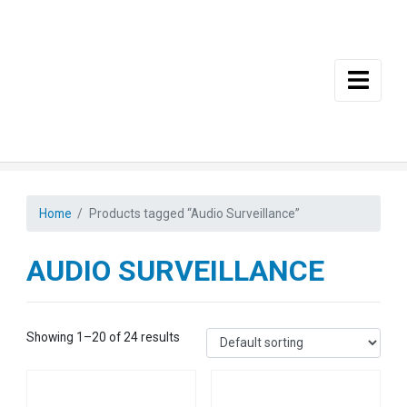
Skip to main content
Home
Products tagged “Audio Surveillance”
AUDIO SURVEILLANCE
Showing 1–20 of 24 results