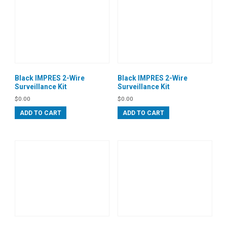
Black IMPRES 2-Wire
Black IMPRES 2-Wire
Surveillance Kit
Surveillance Kit
$
0.00
$
0.00
ADD TO CART
ADD TO CART