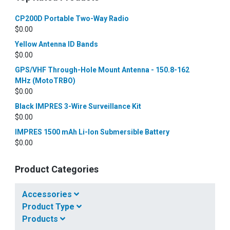
CP200D Portable Two-Way Radio
$
0.00
Yellow Antenna ID Bands
$
0.00
GPS/VHF Through-Hole Mount Antenna - 150.8-162
MHz (MotoTRBO)
$
0.00
Black IMPRES 3-Wire Surveillance Kit
$
0.00
IMPRES 1500 mAh Li-Ion Submersible Battery
$
0.00
Product Categories
Accessories
Product Type
Products