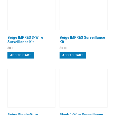
Beige IMPRES 3-Wire
Beige IMPRES Surveillance
Surveillance Kit
Kit
$
0.00
$
0.00
ADD TO CART
ADD TO CART
Beige Single-Wire
Black 1-Wire Surveillance