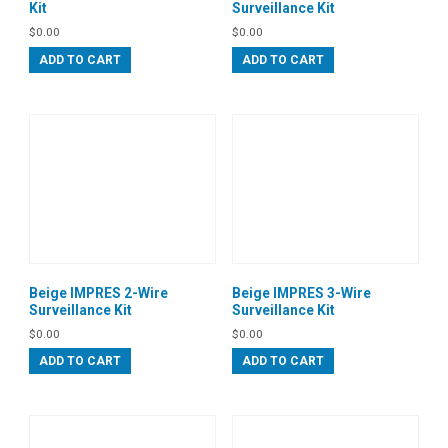
Kit
Surveillance Kit
$
0.00
$
0.00
ADD TO CART
ADD TO CART
Beige IMPRES 2-Wire
Beige IMPRES 3-Wire
Surveillance Kit
Surveillance Kit
$
0.00
$
0.00
ADD TO CART
ADD TO CART