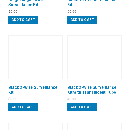
Surveillance Kit
Kit
$
0.00
$
0.00
ADD TO CART
ADD TO CART
Black 2-Wire Surveillance
Black 2-Wire Surveillance
Kit
Kit with Translucent Tube
$
0.00
$
0.00
ADD TO CART
ADD TO CART