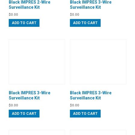
Black IMPRES 2-Wire
Black IMPRES 3-Wire
Surveillance Kit
Surveillance Kit
$
0.00
$
0.00
ADD TO CART
ADD TO CART
Black IMPRES 3-Wire
Black IMPRES 3-Wire
Surveillance Kit
Surveillance Kit
$
0.00
$
0.00
ADD TO CART
ADD TO CART