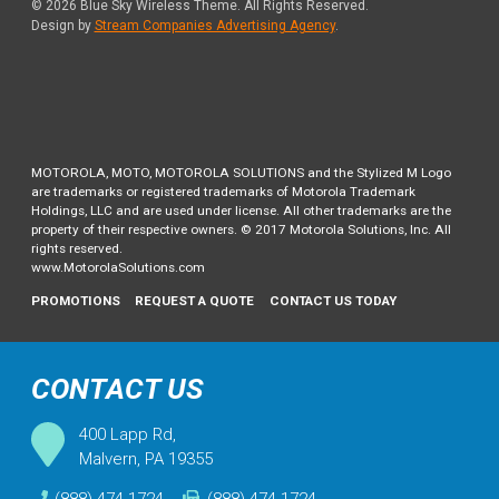
© 2026
Blue Sky Wireless Theme
. All Rights Reserved.
Design by
Stream Companies Advertising Agency
.
MOTOROLA, MOTO, MOTOROLA SOLUTIONS and the Stylized M Logo
are trademarks or registered trademarks of Motorola Trademark
Holdings, LLC and are used under license. All other trademarks are the
property of their respective owners. © 2017 Motorola Solutions, Inc. All
rights reserved.
www.MotorolaSolutions.com
PROMOTIONS
REQUEST A QUOTE
CONTACT US TODAY
CONTACT US
400 Lapp Rd,
Malvern, PA 19355
(888) 474-1724
(888) 474-1724