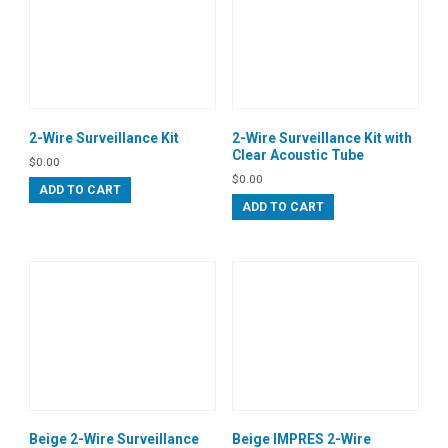
2-Wire Surveillance Kit
2-Wire Surveillance Kit with
Clear Acoustic Tube
$
0.00
$
0.00
ADD TO CART
ADD TO CART
Beige 2-Wire Surveillance
Beige IMPRES 2-Wire