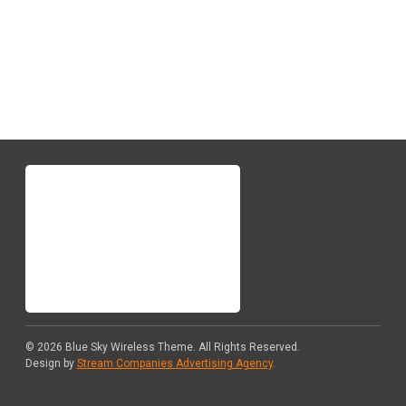
Quote
© 2026
Blue Sky Wireless Theme
. All Rights Reserved.
Design by
Stream Companies Advertising Agency
.