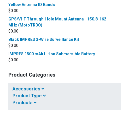
Yellow Antenna ID Bands
$
0.00
GPS/VHF Through-Hole Mount Antenna - 150.8-162
MHz (MotoTRBO)
$
0.00
Black IMPRES 3-Wire Surveillance Kit
$
0.00
IMPRES 1500 mAh Li-Ion Submersible Battery
$
0.00
Product Categories
Accessories
Product Type
Products