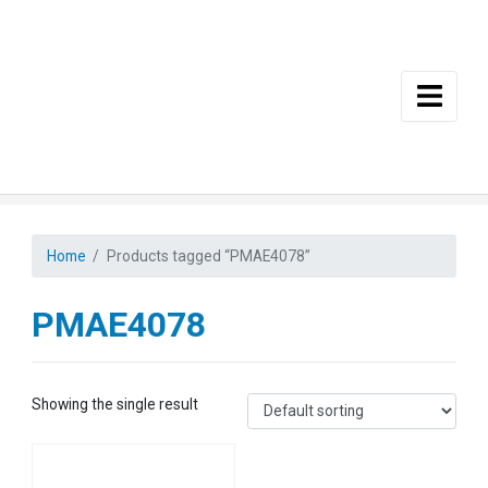
Skip to main content
Home
Products tagged “PMAE4078”
PMAE4078
Showing the single result