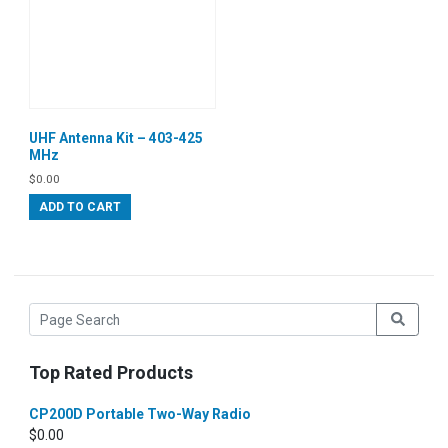
UHF Antenna Kit – 403-425
MHz
$
0.00
ADD TO CART
Top Rated Products
CP200D Portable Two-Way Radio
$
0.00