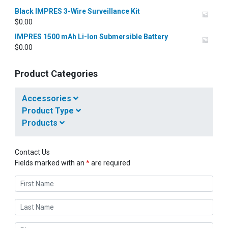
Black IMPRES 3-Wire Surveillance Kit
$
0.00
IMPRES 1500 mAh Li-Ion Submersible Battery
$
0.00
Product Categories
Accessories
Product Type
Products
Contact Us
Fields marked with an
*
are required