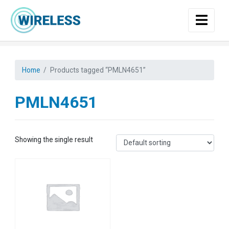
Skip to main content
Home
Products tagged “PMLN4651”
PMLN4651
Showing the single result