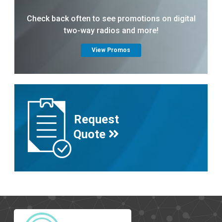
Check back often to see promotions on digital
two-way radios and more!
View Promos
Request
Quote