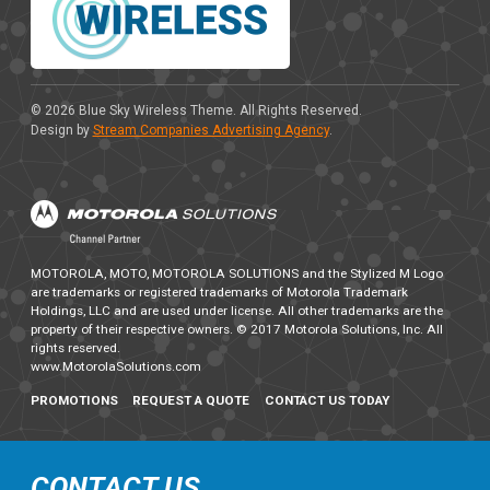
© 2026
Blue Sky Wireless Theme
. All Rights Reserved.
Design by
Stream Companies Advertising Agency
.
MOTOROLA, MOTO, MOTOROLA SOLUTIONS and the Stylized M Logo
are trademarks or registered trademarks of Motorola Trademark
Holdings, LLC and are used under license. All other trademarks are the
property of their respective owners. © 2017 Motorola Solutions, Inc. All
rights reserved.
www.MotorolaSolutions.com
PROMOTIONS
REQUEST A QUOTE
CONTACT US TODAY
CONTACT US