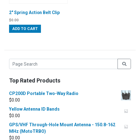
2″ Spring Action Belt Clip
$
0.00
ADD TO CART
Top Rated Products
CP200D Portable Two-Way Radio
$
0.00
Yellow Antenna ID Bands
$
0.00
GPS/VHF Through-Hole Mount Antenna - 150.8-162
MHz (MotoTRBO)
$
0.00