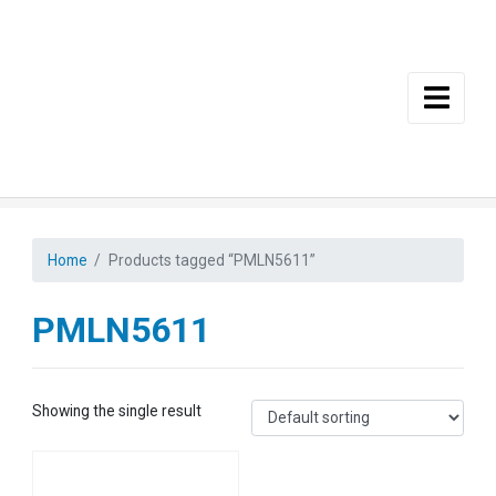
Skip to main content
Home
Products tagged “PMLN5611”
PMLN5611
Showing the single result