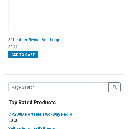
3″ Leather Swivel Belt Loop
$
0.00
ADD TO CART
Top Rated Products
CP200D Portable Two-Way Radio
$
0.00
Yellow Antenna ID Bands