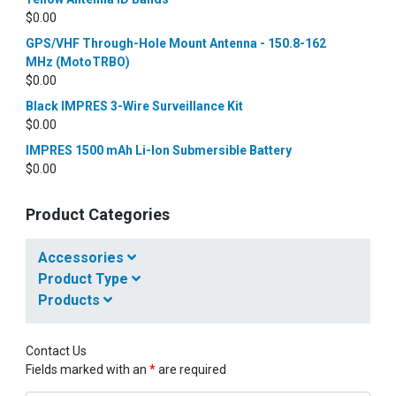
$
0.00
GPS/VHF Through-Hole Mount Antenna - 150.8-162
MHz (MotoTRBO)
$
0.00
Black IMPRES 3-Wire Surveillance Kit
$
0.00
IMPRES 1500 mAh Li-Ion Submersible Battery
$
0.00
Product Categories
Accessories
Product Type
Products
Contact Us
Fields marked with an
*
are required