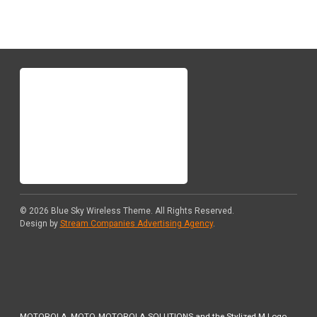
© 2026
Blue Sky Wireless Theme
. All Rights Reserved.
Design by
Stream Companies Advertising Agency
.
MOTOROLA, MOTO, MOTOROLA SOLUTIONS and the Stylized M Logo