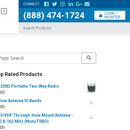
CONNECT:
(888) 474-1724
LOGIN /
REGISTER
p Rated Products
200D Portable Two-Way Radio
.00
llow Antenna ID Bands
.00
S/VHF Through-Hole Mount Antenna -
0.8-162 MHz (MotoTRBO)
.00