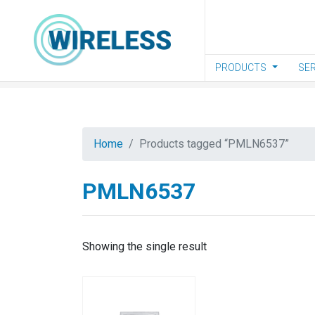
Skip to main content
PRODUCTS
SER
Home
Products tagged “PMLN6537”
PMLN6537
Showing the single result