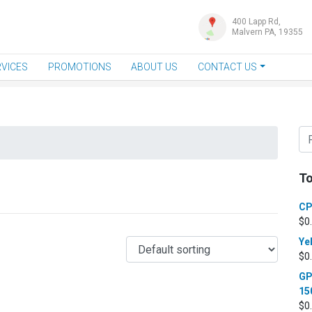
400 Lapp Rd,
Malvern PA, 19355
VICES
PROMOTIONS
ABOUT US
CONTACT US
To
CP
$
0
Ye
$
0
GP
15
$
0