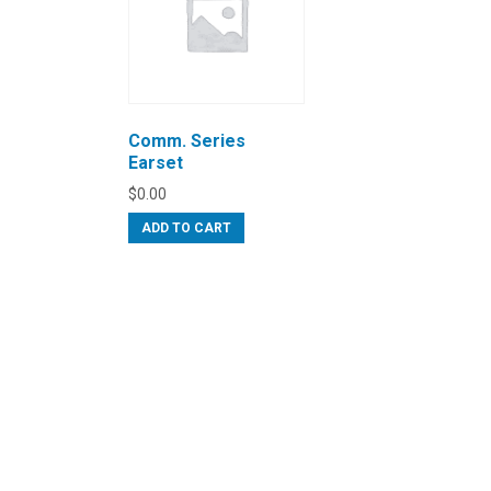
Comm. Series
Earset
$
0.00
ADD TO CART