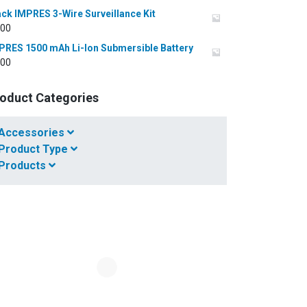
ack IMPRES 3-Wire Surveillance Kit
.00
PRES 1500 mAh Li-Ion Submersible Battery
.00
oduct Categories
Accessories
Product Type
Products