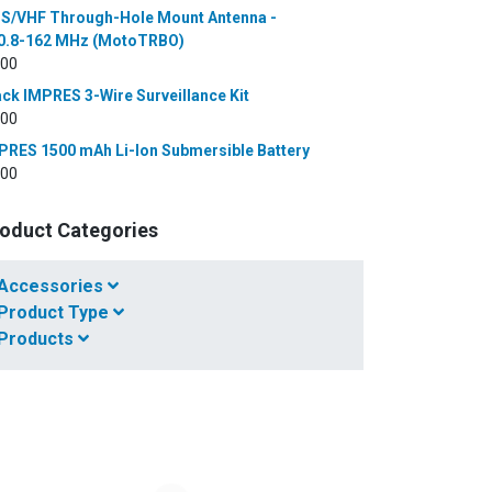
S/VHF Through-Hole Mount Antenna -
0.8-162 MHz (MotoTRBO)
.00
ack IMPRES 3-Wire Surveillance Kit
.00
PRES 1500 mAh Li-Ion Submersible Battery
.00
oduct Categories
Accessories
Product Type
Products