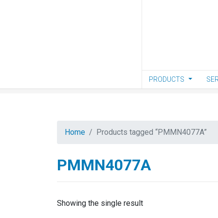
Skip to main content
PRODUCTS
SER
Home
Products tagged “PMMN4077A”
PMMN4077A
Showing the single result