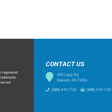
CONTACT US
 registered
400 Lapp Rd,
 trademarks
Malvern, PA 19355
eserved.
(888) 474-1724
(888) 474-1724