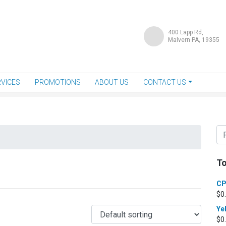
400 Lapp Rd,
Malvern PA, 19355
VICES
PROMOTIONS
ABOUT US
CONTACT US
To
CP
$
0
Ye
$
0