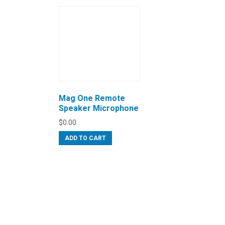
Mag One Remote
Speaker Microphone
$
0.00
ADD TO CART