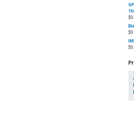
GP
15
$
0
Bl
$
0
IM
$
0
Pr