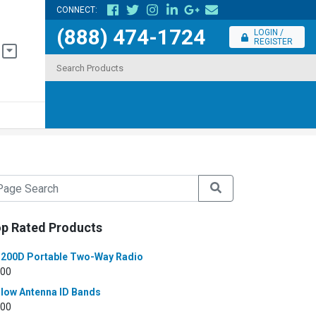
CONNECT:
(888) 474-1724
LOGIN /
REGISTER
p Rated Products
200D Portable Two-Way Radio
.00
llow Antenna ID Bands
.00