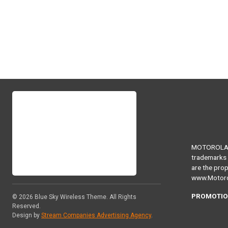
MOTOROLA, 
trademarks 
are the prop
www.Motoro
PROMOTIO
© 2026
Blue Sky Wireless Theme
. All Rights
Reserved.
Design by
Stream Companies Advertising Agency
.