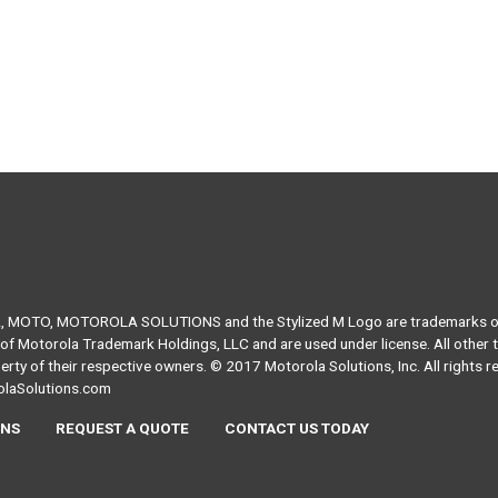
MOTO, MOTOROLA SOLUTIONS and the Stylized M Logo are trademarks or
of Motorola Trademark Holdings, LLC and are used under license. All other
erty of their respective owners. © 2017 Motorola Solutions, Inc. All rights r
laSolutions.com
NS
REQUEST A QUOTE
CONTACT US TODAY