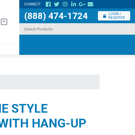
CONNECT:
(888) 474-1724
LOGIN /
REGISTER
E STYLE
WITH HANG-UP