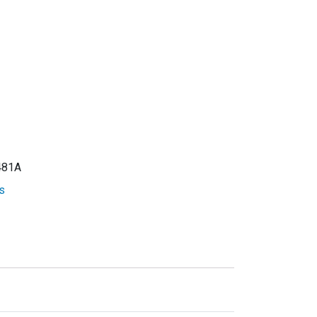
81A
s