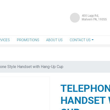
400 Lapp Rd,
Malvern PA, 19355
VICES
PROMOTIONS
ABOUT US
CONTACT US
one Style Handset with Hang-Up Cup
TELEPHON
HANDSET 