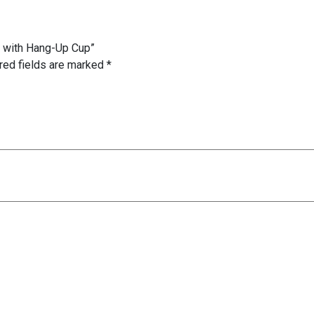
t with Hang-Up Cup”
red fields are marked
*