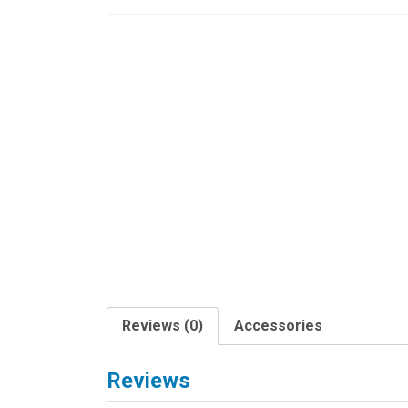
Reviews (0)
Accessories
Reviews