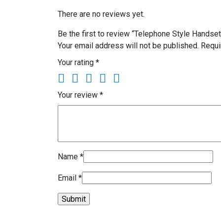
There are no reviews yet.
Be the first to review “Telephone Style Handse
Your email address will not be published.
Requi
Your rating
*
Your review
*
Name
*
Email
*