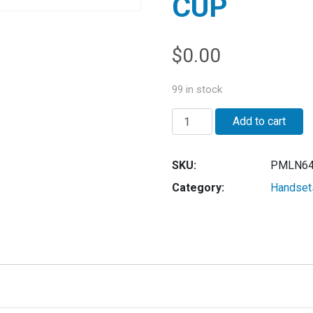
CUP
$
0.00
99 in stock
Quantity
Add to cart
SKU:
PMLN64
Category:
Handset