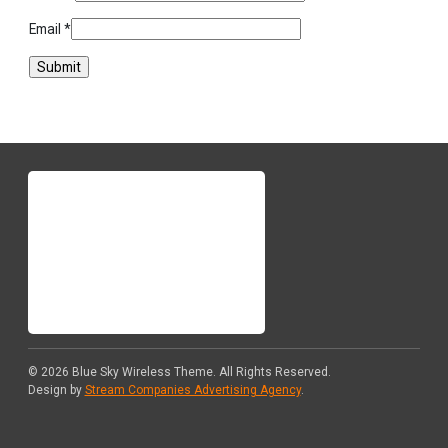
Email
*
© 2026
Blue Sky Wireless Theme
. All Rights Reserved.
Design by
Stream Companies Advertising Agency
.