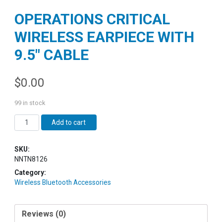
OPERATIONS CRITICAL
WIRELESS EARPIECE WITH
9.5″ CABLE
$
0.00
99 in stock
Quantity
Add to cart
SKU:
NNTN8126
Category:
Wireless Bluetooth Accessories
Reviews (0)