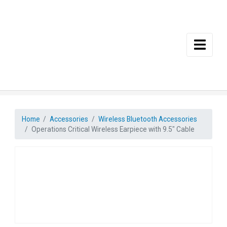
Skip to main content
Home
Accessories
Wireless Bluetooth Accessories
Operations Critical Wireless Earpiece with 9.5″ Cable