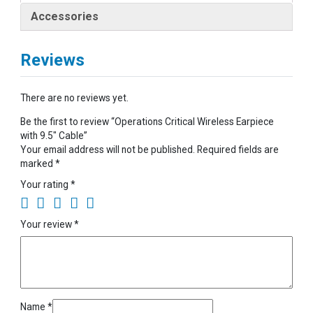
Accessories
Reviews
There are no reviews yet.
Be the first to review “Operations Critical Wireless Earpiece
with 9.5″ Cable”
Your email address will not be published.
Required fields are
marked
*
Your rating
*
Your review
*
Name
*